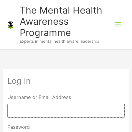
Skip
The Mental Health
to
Awareness
Mai
content
Programme
Men
Experts in mental health aware leadership
Log In
Username or Email Address
Password