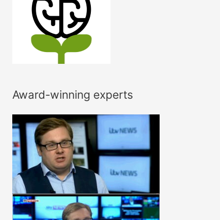
Award-winning experts