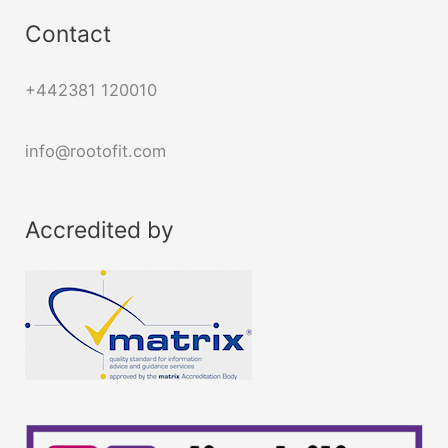
Contact
+442381 120010
info@rootofit.com
Accredited by