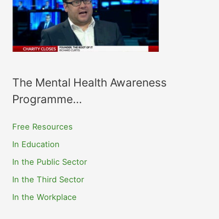
The Mental Health Awareness
Programme…
Free Resources
In Education
In the Public Sector
In the Third Sector
In the Workplace