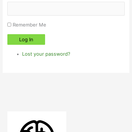
Remember Me
Log In
Lost your password?