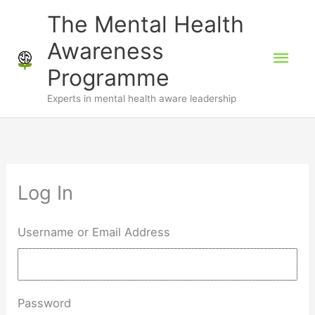
Skip
The Mental Health
to
Awareness
Mai
content
Programme
Men
Experts in mental health aware leadership
Log In
Username or Email Address
Password