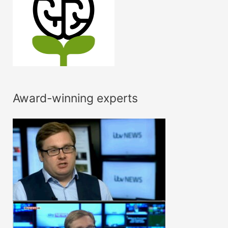
Award-winning experts