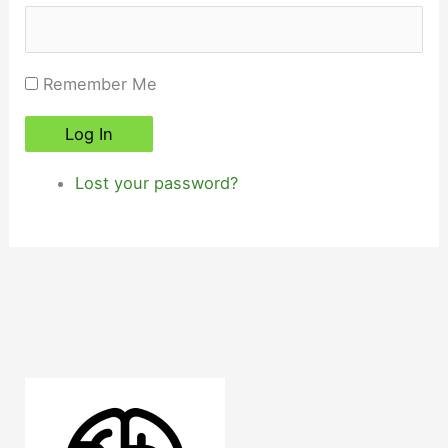
Remember Me
Log In
Lost your password?