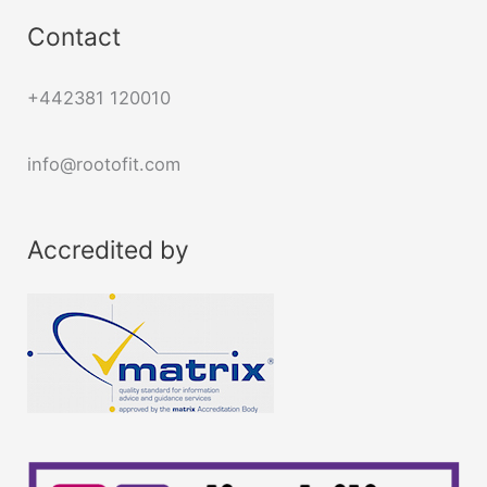
Contact
+442381 120010
info@rootofit.com
Accredited by