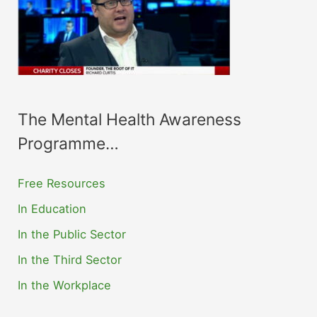
The Mental Health Awareness
Programme…
Free Resources
In Education
In the Public Sector
In the Third Sector
In the Workplace