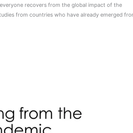
s everyone recovers from the global impact of the
studies from countries who have already emerged fr