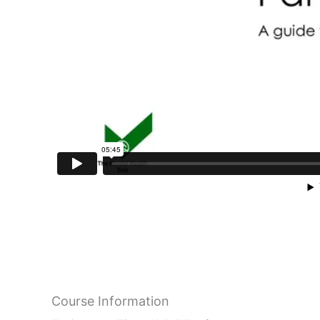
Course Information