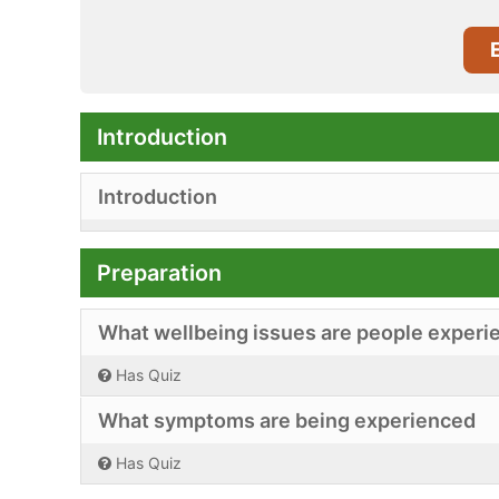
Introduction
Introduction
Preparation
What wellbeing issues are people experi
Has Quiz
What symptoms are being experienced
Has Quiz