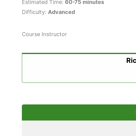
Estimated Time:
60-75 minutes
Difficulty:
Advanced
Course Instructor
Ri