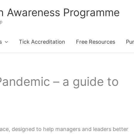
th Awareness Programme
ip
s
Tick Accreditation
Free Resources
Pu
Pandemic – a guide to
ace, designed to help managers and leaders better