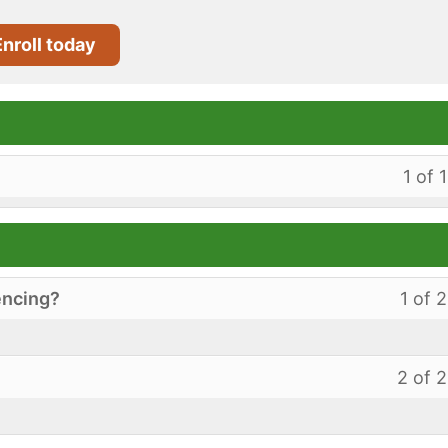
Enroll today
1 of 1
encing?
1 of 2
2 of 2