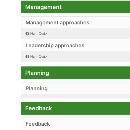
Management
Management approaches
Has Quiz
Leadership approaches
Has Quiz
Planning
Planning
Feedback
Feedback