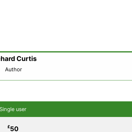
chard Curtis
Author
Single user
£
50