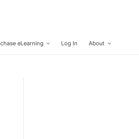
rchase eLearning
Log In
About