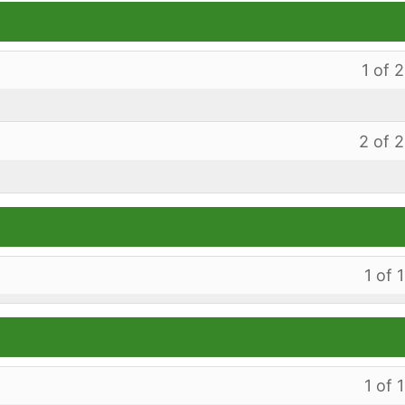
1 of 2
2 of 2
1 of 1
1 of 1