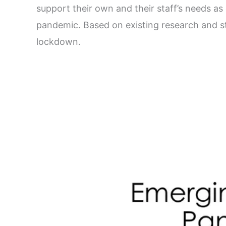
support their own and their staff’s needs a
pandemic. Based on existing research and 
lockdown.