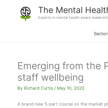
Skip
The Mental Heal
to
Experts in mental health aware leadersh
content
Sector
Emerging from the 
staff wellbeing
By
Richard Curtis
/
May 10, 2020
A brand new 5-part course on the market pl