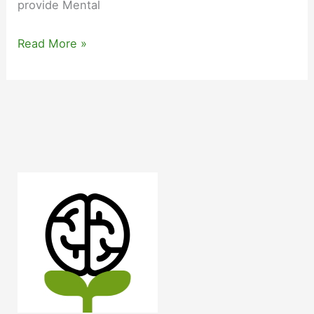
provide Mental
Mental
Read More »
Health
First
Responder