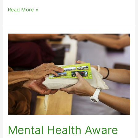
Levels
Read More »
of
the
Mental
Health
Awareness
Programme
Mental Health Aware