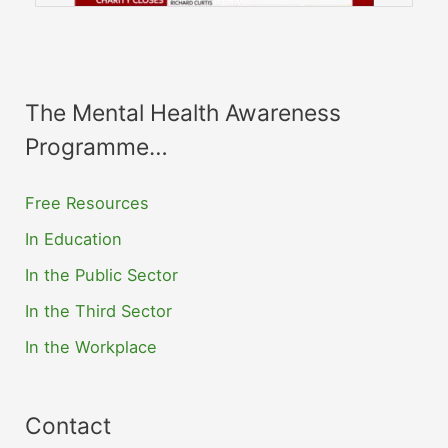
The Mental Health Awareness
Programme…
Free Resources
In Education
In the Public Sector
In the Third Sector
In the Workplace
Contact