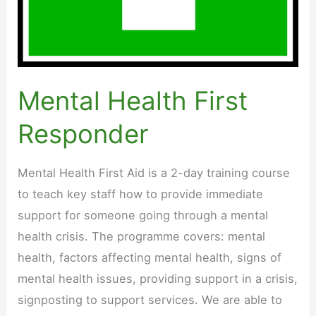
Mental Health First
Responder
Mental Health First Aid is a 2-day training course
to teach key staff how to provide immediate
support for someone going through a mental
health crisis. The programme covers: mental
health, factors affecting mental health, signs of
mental health issues, providing support in a crisis,
signposting to support services. We are able to