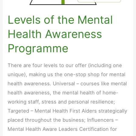
Levels of the Mental
Health Awareness
Programme
There are four levels to our offer (including one
unique), making us the one-stop shop for mental
health awareness. Universal – courses like mental
health awareness, the mental health of home-
working staff, stress and personal resilience;
Targeted – Mental Health First Aiders strategically
placed throughout the business; Influencers –
Mental Health Aware Leaders Certification for