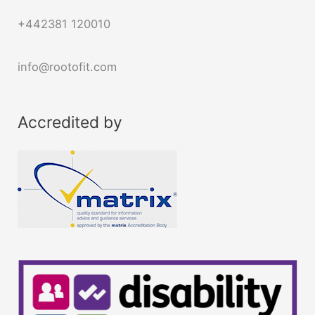
+442381 120010
info@rootofit.com
Accredited by