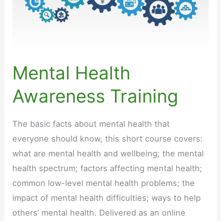
Mental Health
Awareness Training
The basic facts about mental health that
everyone should know, this short course covers:
what are mental health and wellbeing; the mental
health spectrum; factors affecting mental health;
common low-level mental health problems; the
impact of mental health difficulties; ways to help
others’ mental health. Delivered as an online