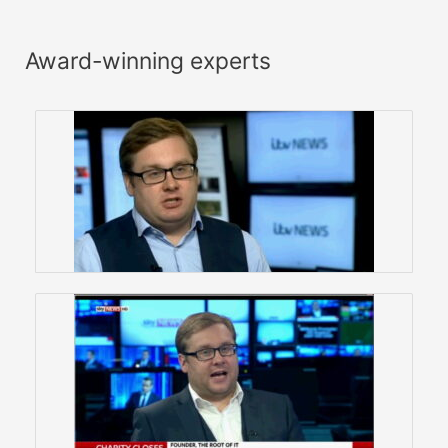
Award-winning experts