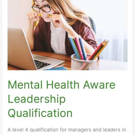
for
Senior
Leaders
Mental Health Aware
Leadership
Qualification
A level 4 qualification for managers and leaders in