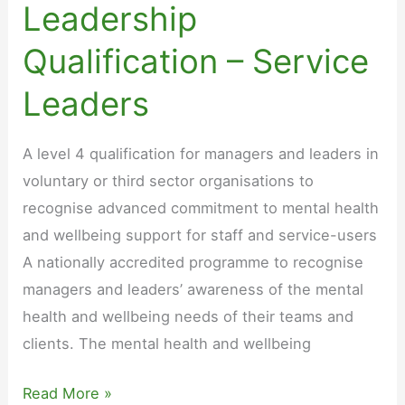
Leadership
Qualification – Service
Leaders
A level 4 qualification for managers and leaders in
voluntary or third sector organisations to
recognise advanced commitment to mental health
and wellbeing support for staff and service-users
A nationally accredited programme to recognise
managers and leaders’ awareness of the mental
health and wellbeing needs of their teams and
clients. The mental health and wellbeing
Mental
Read More »