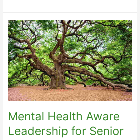
Health
Aware
Leadership
Qualification
–
Service
Leaders
Mental Health Aware
Leadership for Senior