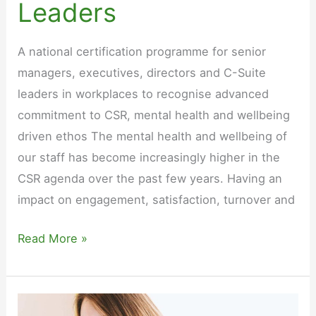
Leaders
A national certification programme for senior
managers, executives, directors and C-Suite
leaders in workplaces to recognise advanced
commitment to CSR, mental health and wellbeing
driven ethos The mental health and wellbeing of
our staff has become increasingly higher in the
CSR agenda over the past few years. Having an
impact on engagement, satisfaction, turnover and
Mental
Read More »
Health
Aware
Leadership