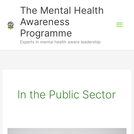
Skip
The Mental Health
to
Awareness
Mai
content
Programme
Men
Experts in mental health aware leadership
In the Public Sector