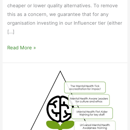
cheaper or lower quality alternatives. To remove
this as a concern, we guarantee that for any
organisation investing in our Influencer tier (either
[…]
Our
Read More »
price
guarantee