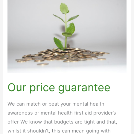
Our price guarantee
We can match or beat your mental health
awareness or mental health first aid provider’s
offer We know that budgets are tight and that,
whilst it shouldn’t, this can mean going with