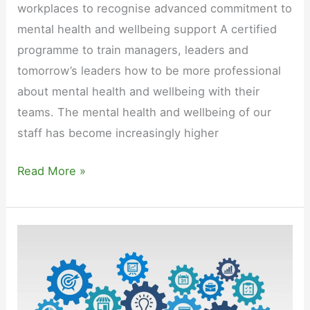
workplaces to recognise advanced commitment to
mental health and wellbeing support A certified
programme to train managers, leaders and
tomorrow’s leaders how to be more professional
about mental health and wellbeing with their
teams. The mental health and wellbeing of our
staff has become increasingly higher
Mental
Read More »
Health
Aware
Leadership
Qualification