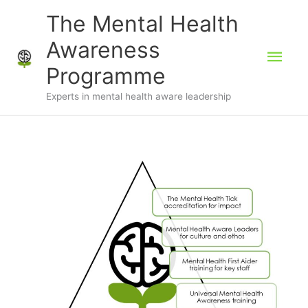
Skip
The Mental Health
to
Awareness
Mai
content
Programme
Men
Experts in mental health aware leadership