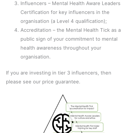
Influencers – Mental Health Aware Leaders
Certification for key influencers in the
organisation (a Level 4 qualification);
Accreditation – the Mental Health Tick as a
public sign of your commitment to mental
health awareness throughout your
organisation.
If you are investing in tier 3 influencers, then
please see our price guarantee.