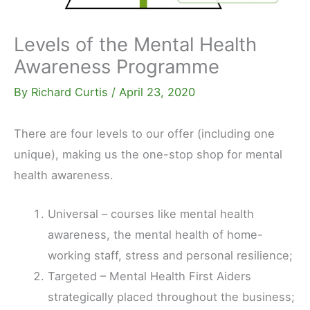
Levels of the Mental Health
Awareness Programme
By
Richard Curtis
/
April 23, 2020
There are four levels to our offer (including one
unique), making us the one-stop shop for mental
health awareness.
Universal – courses like mental health
awareness, the mental health of home-
working staff, stress and personal resilience;
Targeted – Mental Health First Aiders
strategically placed throughout the business;