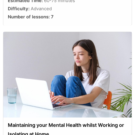
Estimated Time:
60-75 minutes
Difficulty:
Advanced
Number of lessons:
7
Maintaining your Mental Health whilst Working or
Isolating at Home