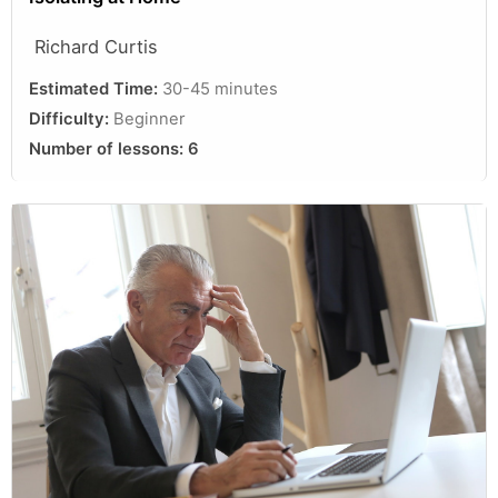
Richard Curtis
Estimated Time:
30-45 minutes
Difficulty:
Beginner
Number of lessons:
6