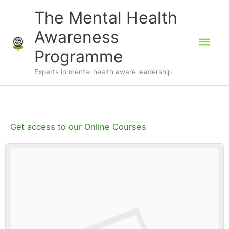
Skip
The Mental Health
to
Awareness
Mai
content
Programme
Men
Experts in mental health aware leadership
Get access to our Online Courses