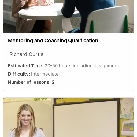
Mentoring and Coaching Qualification
Richard Curtis
Estimated Time:
30-50 hours including assignment
Difficulty:
Intermediate
Number of lessons:
2