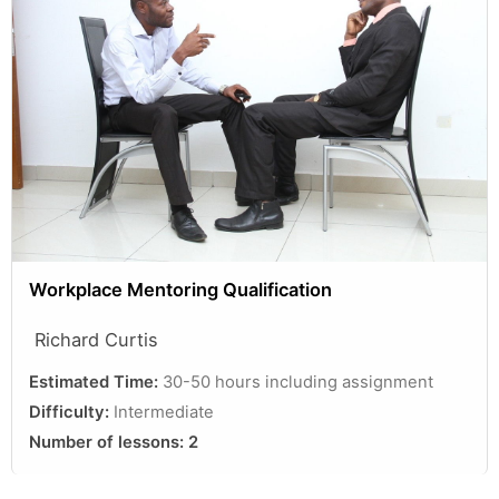
Workplace Mentoring Qualification
Richard Curtis
Estimated Time:
30-50 hours including assignment
Difficulty:
Intermediate
Number of lessons:
2