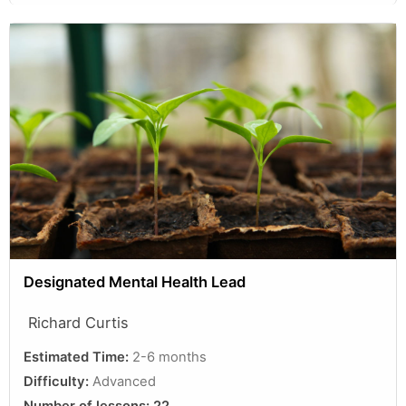
Designated Mental Health Lead
Richard Curtis
Estimated Time:
2-6 months
Difficulty:
Advanced