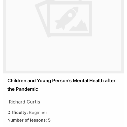
Children and Young Person’s Mental Health after
the Pandemic
Richard Curtis
Difficulty:
Beginner
Number of lessons:
5