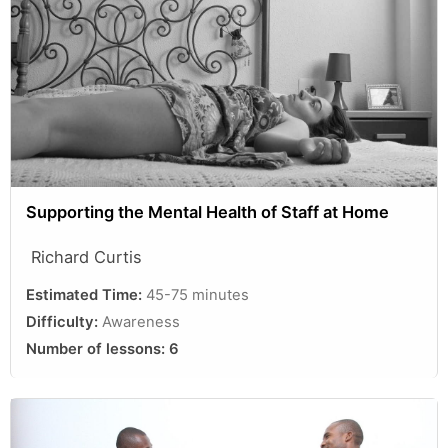
Supporting the Mental Health of Staff at Home
Richard Curtis
Estimated Time:
45-75 minutes
Difficulty:
Awareness
Number of lessons:
6