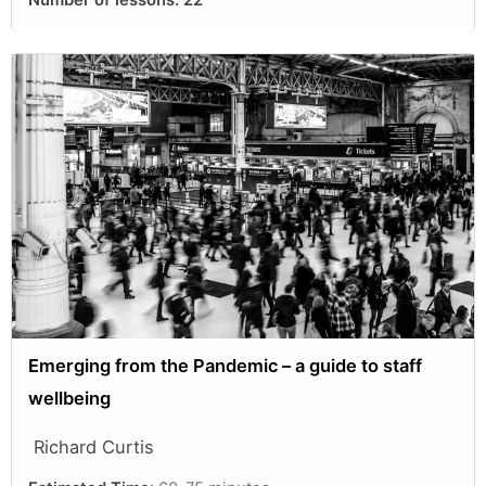
Number of lessons:
22
Emerging from the Pandemic – a guide to staff
wellbeing
Richard Curtis