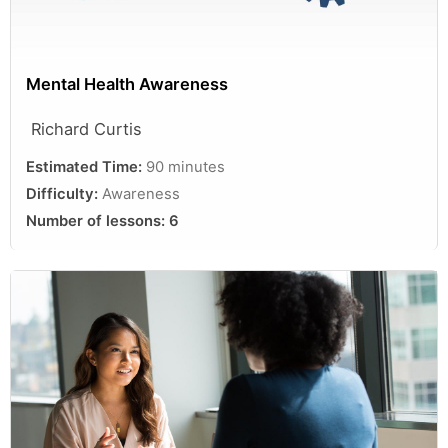
Mental Health Awareness
Richard Curtis
Estimated Time:
90 minutes
Difficulty:
Awareness
Number of lessons:
6