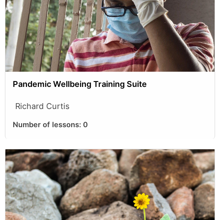
Pandemic Wellbeing Training Suite
Richard Curtis
Number of lessons:
0