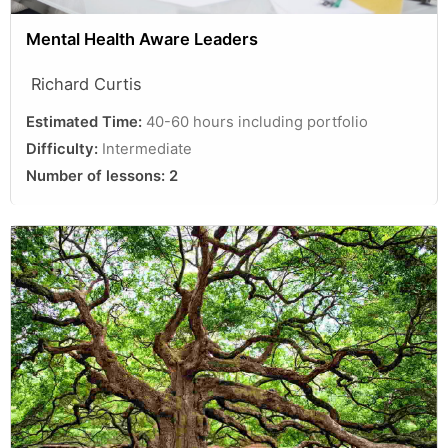
Mental Health Aware Leaders
Richard Curtis
Estimated Time:
40-60 hours including portfolio
Difficulty:
Intermediate
Number of lessons:
2