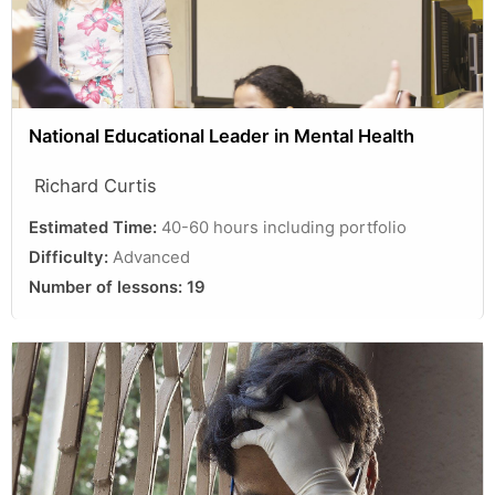
National Educational Leader in Mental Health
Richard Curtis
Estimated Time:
40-60 hours including portfolio
Difficulty:
Advanced
Number of lessons:
19