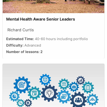
Mental Health Aware Senior Leaders
Richard Curtis
Estimated Time:
40-60 hours including portfolio
Difficulty:
Advanced
Number of lessons:
2