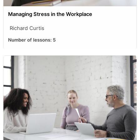
Managing Stress in the Workplace
Richard Curtis
Number of lessons:
5