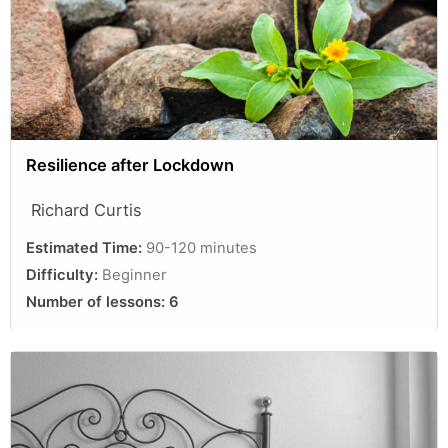
Resilience after Lockdown
Richard Curtis
Estimated Time:
90-120 minutes
Difficulty:
Beginner
Number of lessons:
6