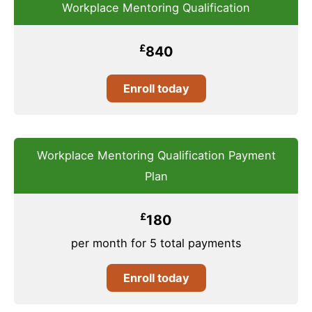
Workplace Mentoring Qualification
£
840
Enroll today
Workplace Mentoring Qualification Payment
Plan
£
180
per month for 5 total payments
Enroll today