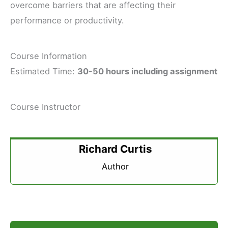
overcome barriers that are affecting their
performance or productivity.
Course Information
Estimated Time:
30-50 hours including assignment
Course Instructor
Richard Curtis
Author