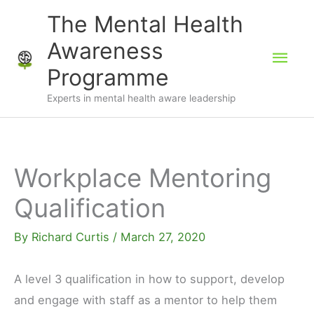
Skip
The Mental Health
to
Awareness
Mai
content
Programme
Men
Experts in mental health aware leadership
Workplace Mentoring
Qualification
By
Richard Curtis
/
March 27, 2020
A level 3 qualification in how to support, develop
and engage with staff as a mentor to help them