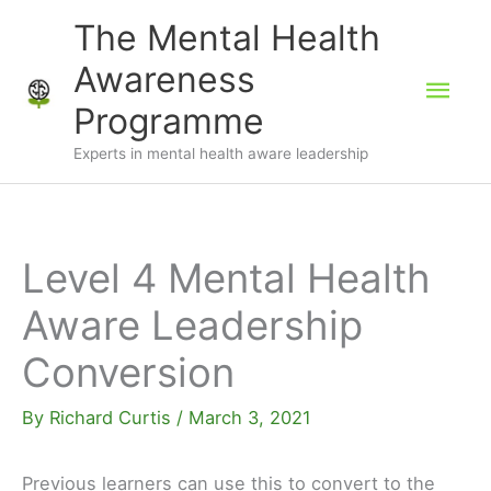
Skip
The Mental Health
to
Awareness
Mai
content
Programme
Men
Experts in mental health aware leadership
Level 4 Mental Health
Aware Leadership
Conversion
By
Richard Curtis
/
March 3, 2021
Previous learners can use this to convert to the