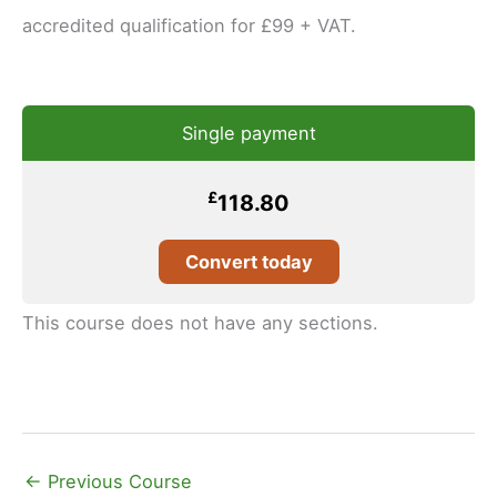
accredited qualification for £99 + VAT.
Single payment
£
118.80
Convert today
This course does not have any sections.
←
Previous Course