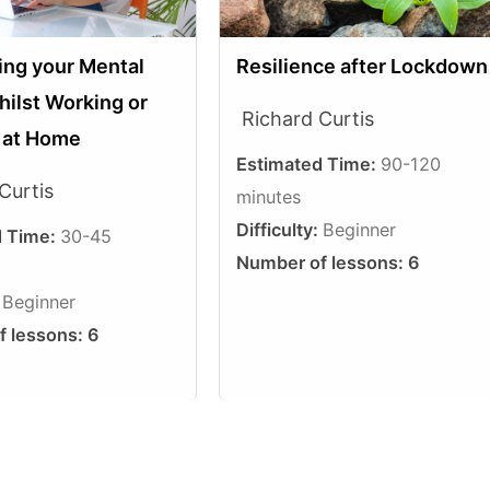
Resilience after Lockdown
ing your Mental
hilst Working or
Richard Curtis
g at Home
Estimated Time:
90-120
Curtis
minutes
Difficulty:
Beginner
d Time:
30-45
Number of lessons:
6
:
Beginner
f lessons:
6