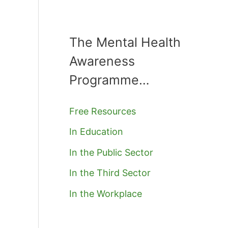
The Mental Health
Awareness
Programme…
Free Resources
In Education
In the Public Sector
In the Third Sector
In the Workplace