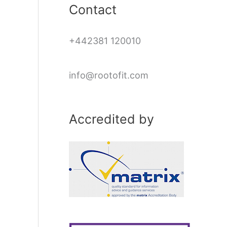
Contact
+442381 120010
info@rootofit.com
Accredited by