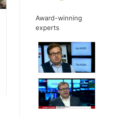
Award-winning
experts