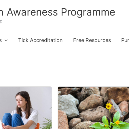
th Awareness Programme
ip
s
Tick Accreditation
Free Resources
Pu