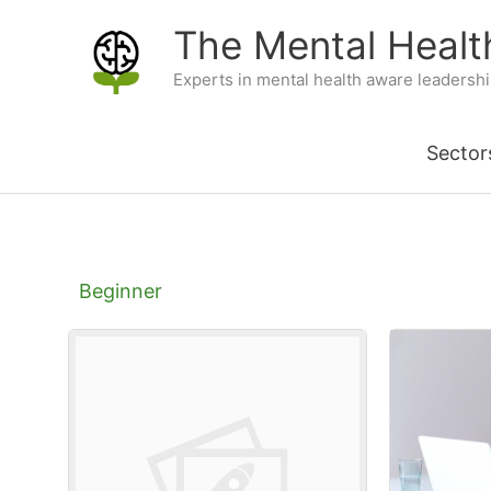
Skip
The Mental Heal
to
Experts in mental health aware leadersh
content
Sector
Beginner