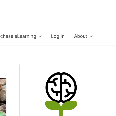
rchase eLearning
Log In
About