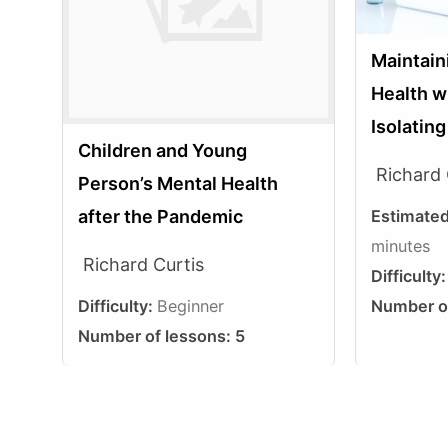
Maintain
Health w
Isolatin
Children and Young
Richard 
Person’s Mental Health
Estimate
after the Pandemic
minutes
Richard Curtis
Difficulty
Number o
Difficulty:
Beginner
Number of lessons:
5