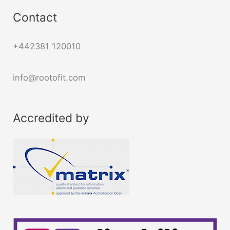
Contact
+442381 120010
info@rootofit.com
Accredited by