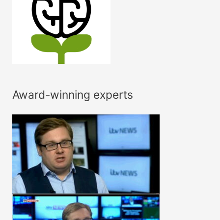
Award-winning experts