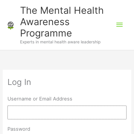
Skip
The Mental Health
to
Awareness
Mai
content
Programme
Men
Experts in mental health aware leadership
Log In
Username or Email Address
Password