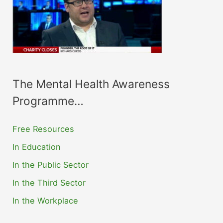
The Mental Health Awareness
Programme…
Free Resources
In Education
In the Public Sector
In the Third Sector
In the Workplace