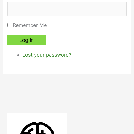
Remember Me
Log In
Lost your password?