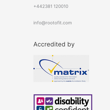
+442381 120010
info@rootofit.com
Accredited by