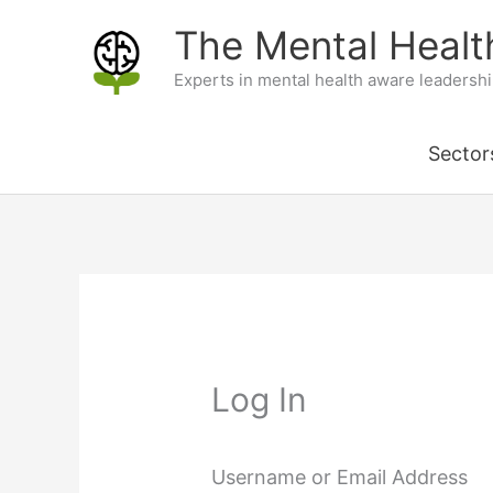
Skip
The Mental Heal
to
Experts in mental health aware leadersh
content
Sector
Log In
Username or Email Address