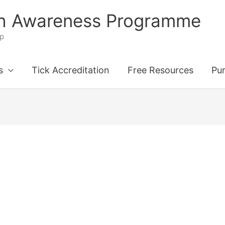
th Awareness Programme
ip
s
Tick Accreditation
Free Resources
Pu