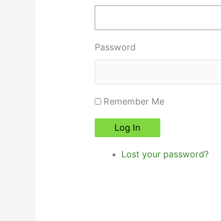
Password
Remember Me
Log In
Lost your password?