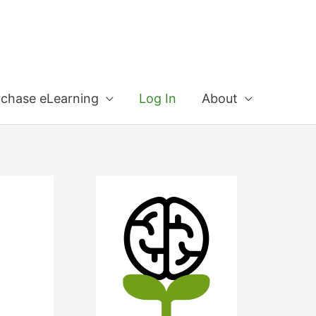
rchase eLearning
Log In
About