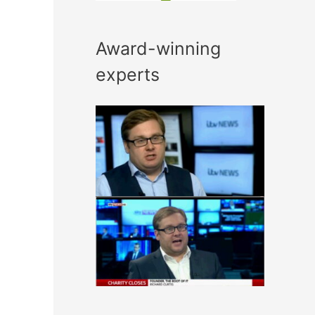
Award-winning
experts