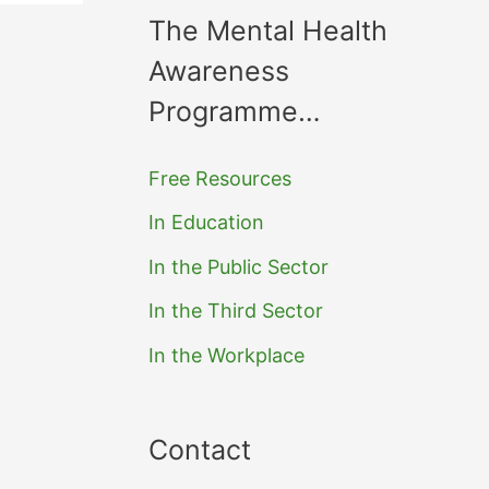
The Mental Health
Awareness
Programme…
Free Resources
In Education
In the Public Sector
In the Third Sector
In the Workplace
Contact