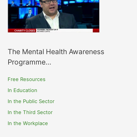
The Mental Health Awareness
Programme…
Free Resources
In Education
In the Public Sector
In the Third Sector
In the Workplace