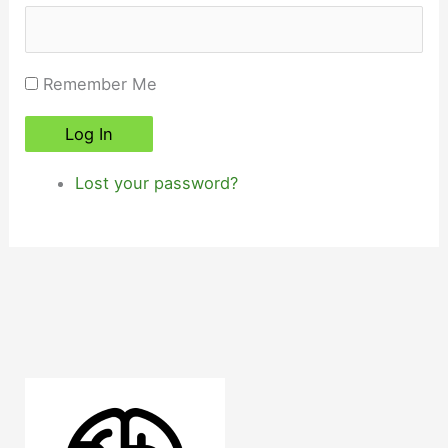
Remember Me
Log In
Lost your password?