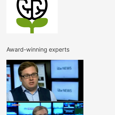
Award-winning experts