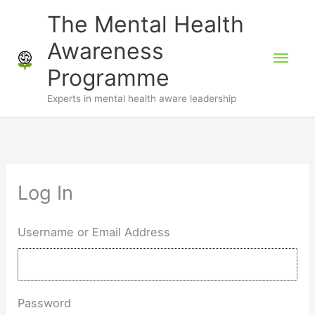
Skip
The Mental Health
to
Awareness
Mai
content
Programme
Men
Experts in mental health aware leadership
Log In
Username or Email Address
Password