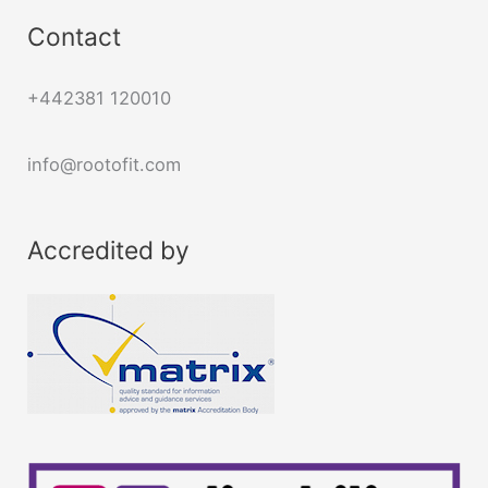
Contact
+442381 120010
info@rootofit.com
Accredited by